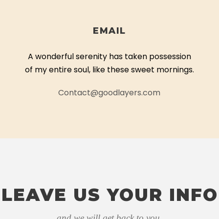
EMAIL
A wonderful serenity has taken possession
of my entire soul, like these sweet mornings.
Contact@goodlayers.com
LEAVE US YOUR INFO
and we will get back to you.