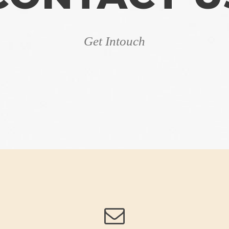
Get Intouch