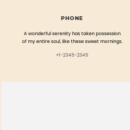
PHONE
A wonderful serenity has taken possession
of my entire soul, like these sweet mornings.
+1-2345-2345