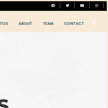
TOS
ABOUT
TEAM
CONTACT
S