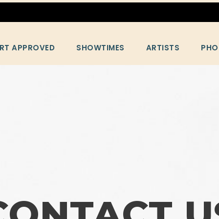
RT APPROVED
SHOWTIMES
ARTISTS
PHO
CONTACT U