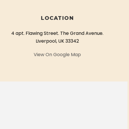
LOCATION
4 apt. Flawing Street. The Grand Avenue.
Liverpool, UK 33342
View On Google Map