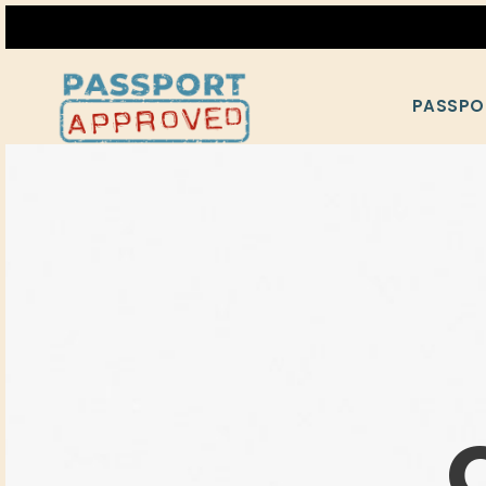
PASSPO