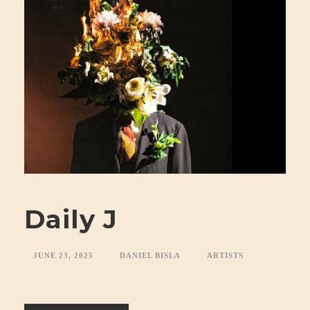
Daily J
JUNE 23, 2025
DANIEL BISLA
ARTISTS