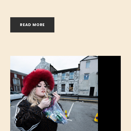
READ MORE