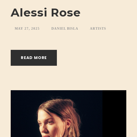
Alessi Rose
MAY 27, 2025
DANIEL BISLA
ARTISTS
READ MORE