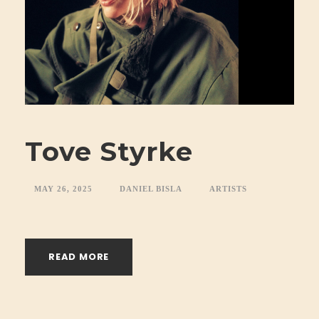
Tove Styrke
MAY 26, 2025
DANIEL BISLA
ARTISTS
READ MORE