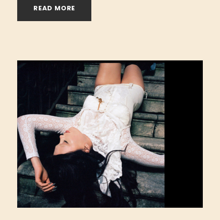
READ MORE