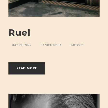
Ruel
MAY 20, 2025
DANIEL BISLA
ARTISTS
READ MORE