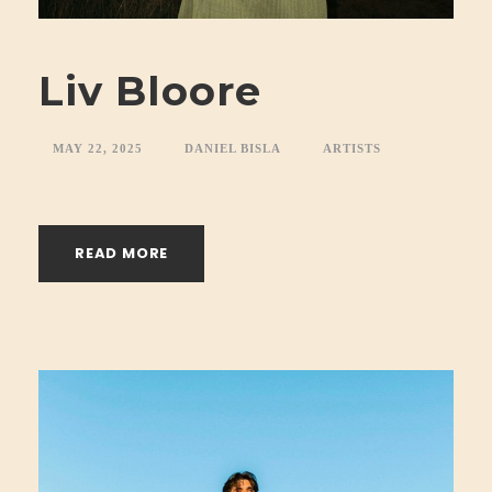
Liv Bloore
MAY 22, 2025
DANIEL BISLA
ARTISTS
READ MORE