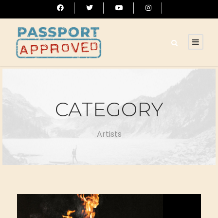
CATEGORY
Artists