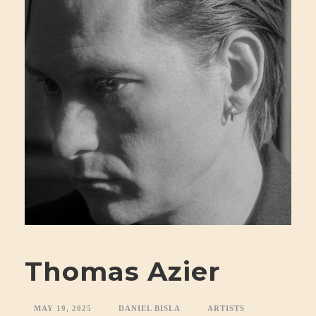
Thomas Azier
MAY 19, 2025
DANIEL BISLA
ARTISTS