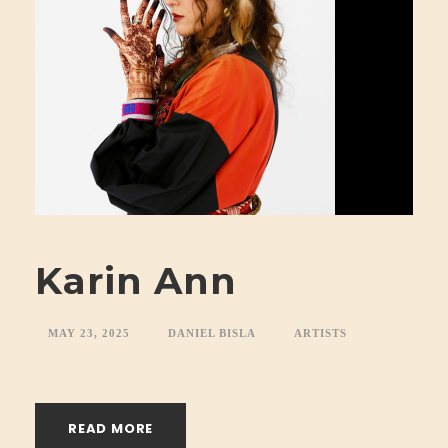
Karin Ann
MAY 23, 2025
DANIEL BISLA
ARTISTS
READ MORE