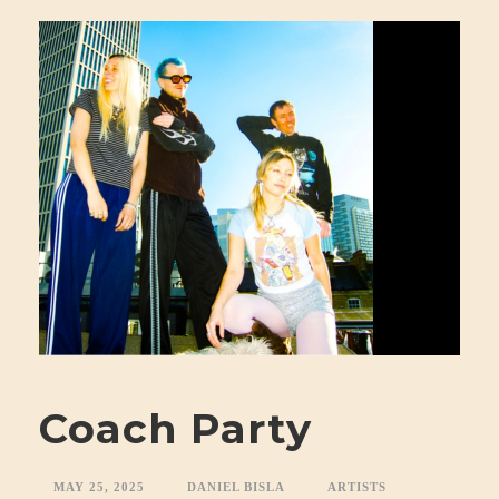
Coach Party
MAY 25, 2025
DANIEL BISLA
ARTISTS