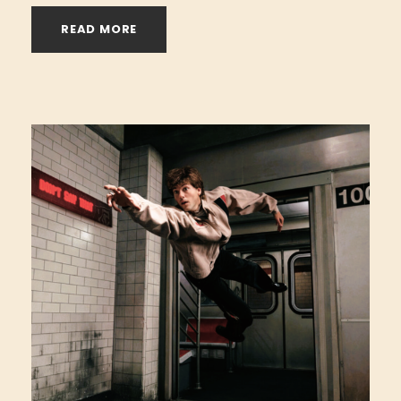
READ MORE