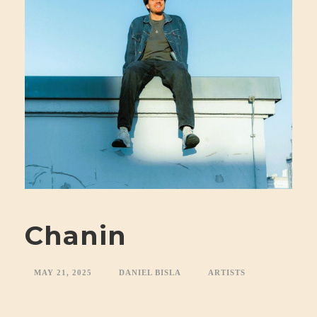
Chanin
MAY 21, 2025
DANIEL BISLA
ARTISTS