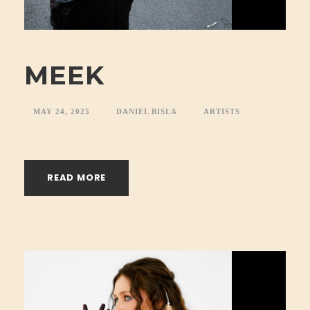
MEEK
MAY 24, 2025
DANIEL BISLA
ARTISTS
READ MORE