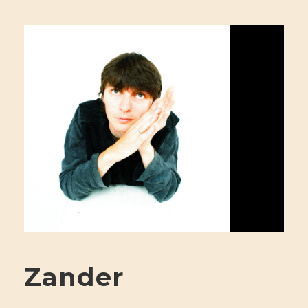
Zander