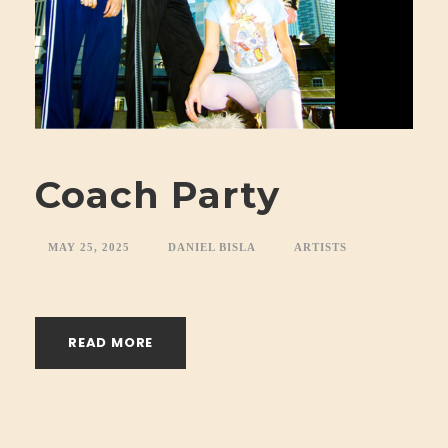
Coach Party
MAY 25, 2025
DANIEL BISLA
ARTISTS
READ MORE