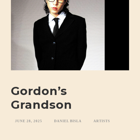
Gordon’s
Grandson
JUNE 28, 2025
DANIEL BISLA
ARTISTS