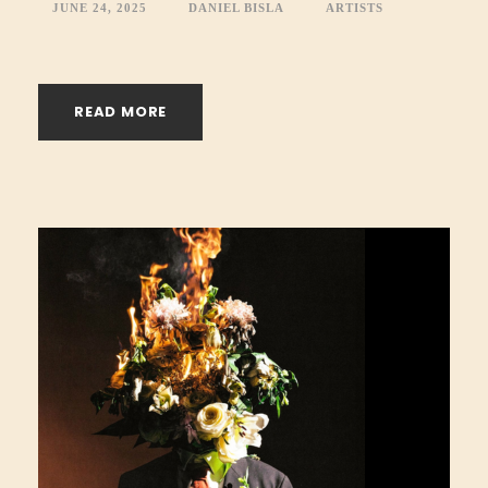
JUNE 24, 2025
DANIEL BISLA
ARTISTS
READ MORE