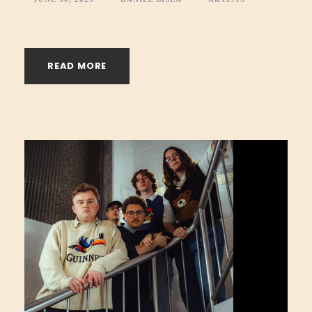
READ MORE