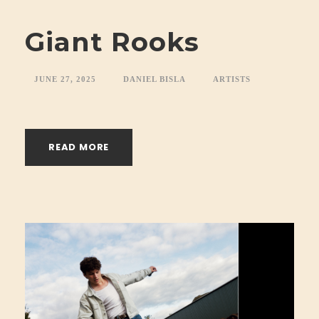
Giant Rooks
JUNE 27, 2025
DANIEL BISLA
ARTISTS
READ MORE