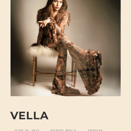
VELLA
JUNE 30, 2025
DANIEL BISLA
ARTISTS