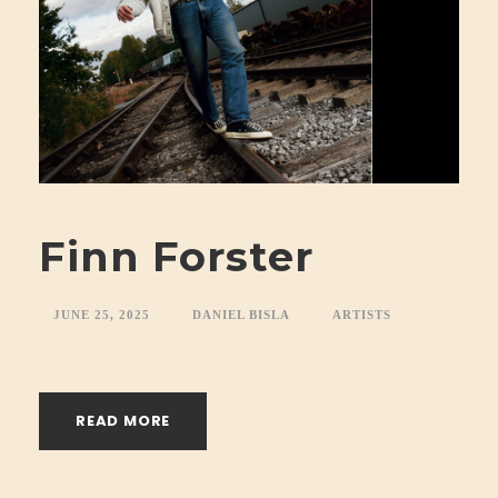
Finn Forster
JUNE 25, 2025
DANIEL BISLA
ARTISTS
READ MORE