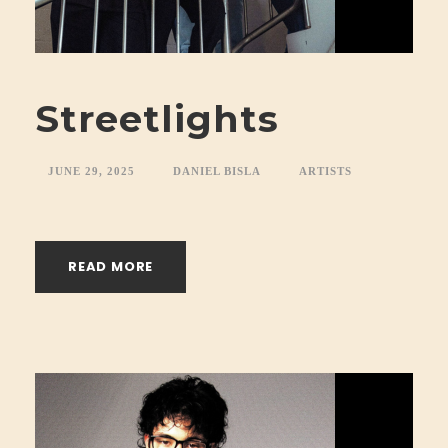
Streetlights
JUNE 29, 2025
DANIEL BISLA
ARTISTS
READ MORE