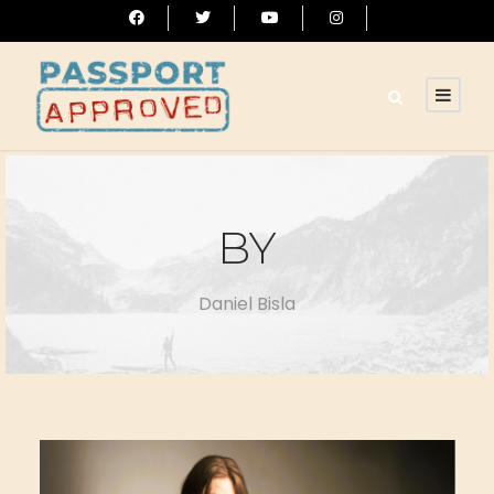
BY
Daniel Bisla