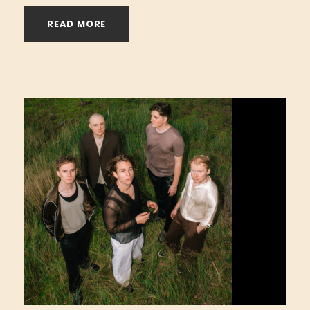
READ MORE