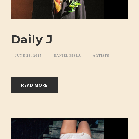
Daily J
JUNE 23, 2025
DANIEL BISLA
ARTISTS
READ MORE