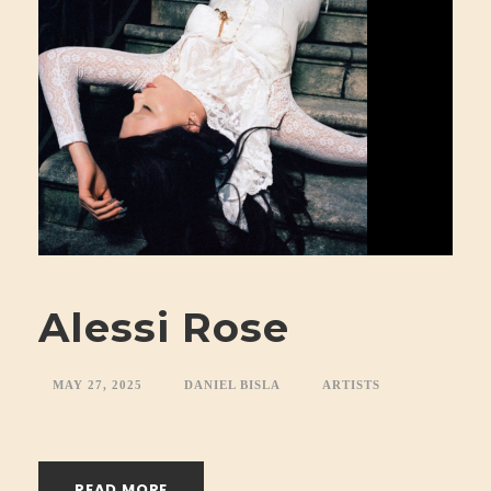
Alessi Rose
MAY 27, 2025
DANIEL BISLA
ARTISTS
READ MORE