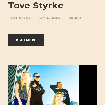
Tove Styrke
MAY 26, 2025
DANIEL BISLA
ARTISTS
READ MORE