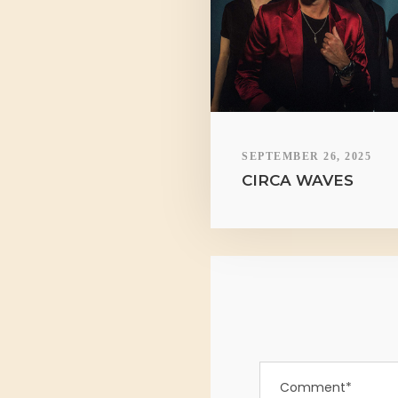
SEPTEMBER 26, 2025
CIRCA WAVES