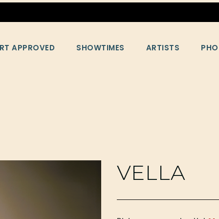
RT APPROVED
SHOWTIMES
ARTISTS
PHO
VELLA