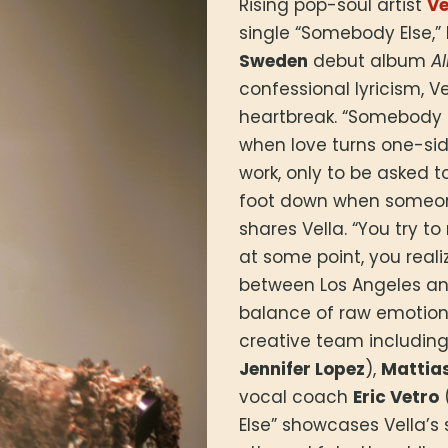
Rising pop-soul artist
Ve
single “Somebody Else,” 
Sweden
debut album
Al
confessional lyricism, V
heartbreak. “Somebody E
when love turns one-si
work, only to be asked t
foot down when someone 
shares Vella. “You try t
at some point, you real
between Los Angeles an
balance of raw emotion 
creative team includin
Jennifer Lopez
),
Mattia
vocal coach
Eric Vetro
Else” showcases Vella’s 