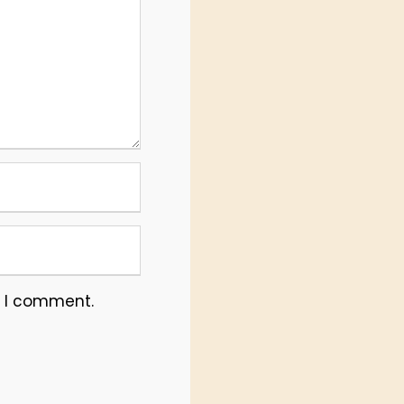
e I comment.