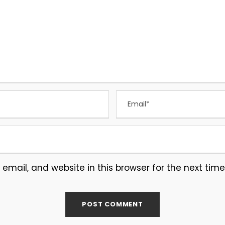
mail, and website in this browser for the next tim