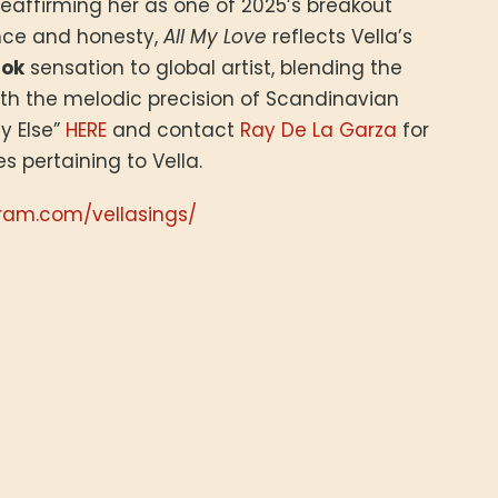
 reaffirming her as one of 2025’s breakout
ence and honesty,
All My Love
reflects Vella’s
Tok
sensation to global artist, blending the
with the melodic precision of Scandinavian
y Else”
HERE
and contact
Ray De La Garza
for
es pertaining to Vella.
ram.com/vellasings/